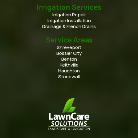
Irrigation Services
Irrigation Repair
Irrigation Installation
Drainage & French Drains
Service Areas
Shreveport
Bossier City
Benton
Keithville
Haughton
Stonewall