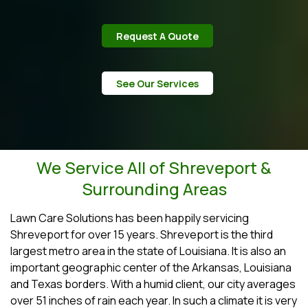
Request A Quote
See Our Services
We Service All of Shreveport &
Surrounding Areas
Lawn Care Solutions has been happily servicing
Shreveport for over 15 years. Shreveport is the third
largest metro area in the state of Louisiana. It is also an
important geographic center of the Arkansas, Louisiana
and Texas borders. With a humid client, our city averages
over 51 inches of rain each year. In such a climate it is very