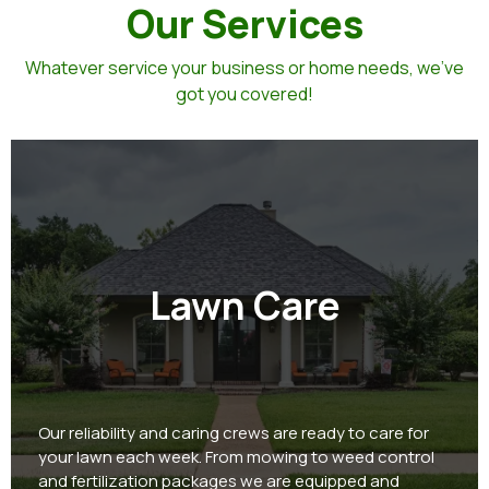
Our Services
Whatever service your business or home needs, we've
got you covered!
Lawn Care
Our reliability and caring crews are ready to care for
your lawn each week. From mowing to weed control
and fertilization packages we are equipped and