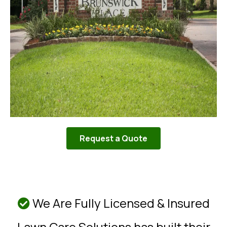
Request a Quote
We Are Fully Licensed & Insured
Lawn Care Solutions has built their