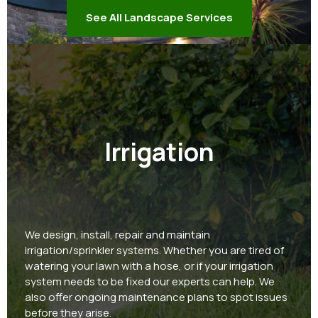
See All Landscape Services
Irrigation
We design, install, repair and maintain
irrigation/sprinkler systems. Whether you are tired of
watering your lawn with a hose, or if your irrigation
system needs to be fixed our experts can help. We
also offer ongoing maintenance plans to spot issues
before they arise.