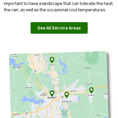
important to have a landscape that can tolerate the heat,
the rain, as well as the occasional cool temperatures.
See All Service Areas