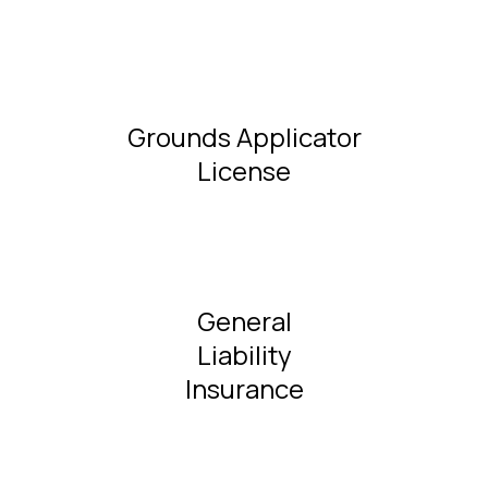
Grounds Applicator
License
General
Liability
Insurance