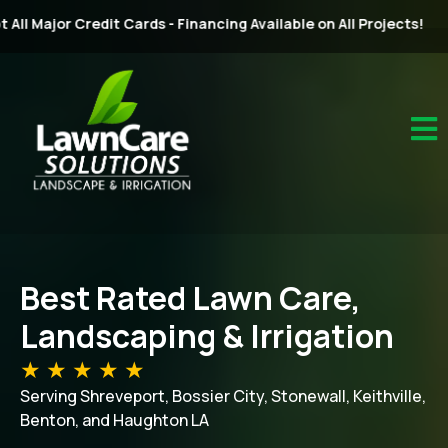
rds - Financing Available on All Projects!
Best Rated Lawn Care,
Landscaping & Irrigation
★ ★ ★ ★ ★
Serving Shreveport, Bossier City, Stonewall, Keithville,
Benton, and Haughton LA