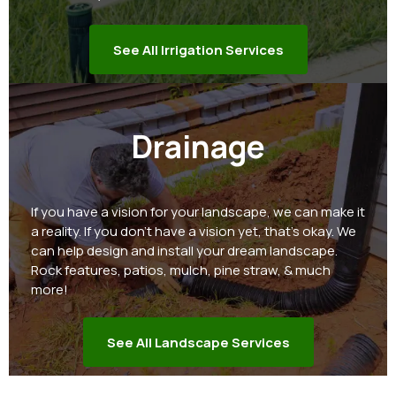
See All Irrigation Services
Drainage
If you have a vision for your landscape, we can make it
a reality. If you don't have a vision yet, that's okay. We
can help design and install your dream landscape.
Rock features, patios, mulch, pine straw, & much
more!
See All Landscape Services