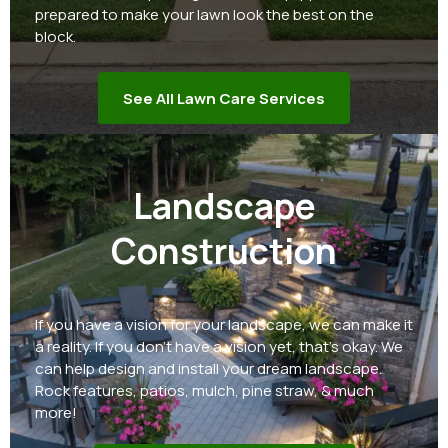
prepared to make your lawn look the best on the
block.
See All Lawn Care Services
Landscape
Construction
If you have a vision for your landscape, we can make it
a reality. If you don't have a vision yet, that's okay. We
can help design and install your dream landscape.
Rock features, patios, mulch, pine straw, & much
more!