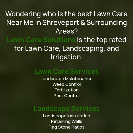
Wondering who is the best Lawn Care
Near Me in Shreveport & Surrounding
Areas?
Lawn Care Solutions
is the top rated
for Lawn Care, Landscaping, and
Irrigation.
Lawn Care Services
Landscape Maintenance
Weed Control
Fertilization
Pest Control
Landscape Services
Landscape Installation
Retaining Walls
Flag Stone Patios