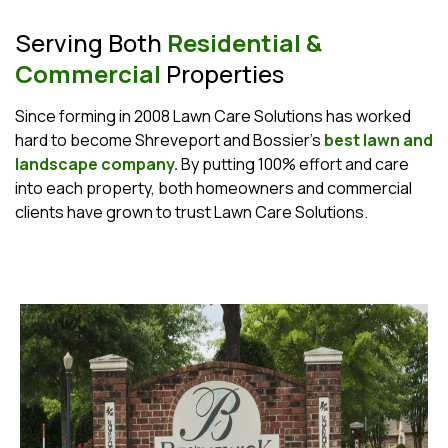
Serving Both
Residential &
Commercial
Properties
Since forming in 2008 Lawn Care Solutions has worked
hard to become Shreveport and Bossier's
best lawn and
landscape company.
By putting 100% effort and care
into each property, both homeowners and commercial
clients have grown to trust Lawn Care Solutions.