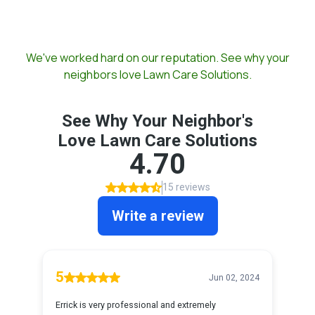
Our Reviews
We've worked hard on our reputation. See why your
neighbors love Lawn Care Solutions.