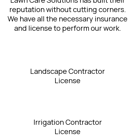
reputation without cutting corners.
We have all the necessary insurance
and license to perform our work.
Landscape Contractor
License
Irrigation Contractor
License